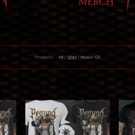
Products
All
Shirt
Music/ CD