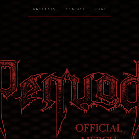
PRODUCTS
CONTACT
CART