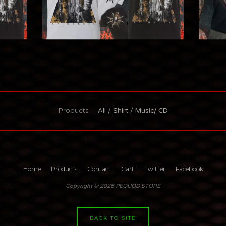
Products
All
Shirt
Music/ CD
Home
Products
Contact
Cart
Twitter
Facebook
Copyright © 2026 PEQUOD STORE
BACK TO SITE